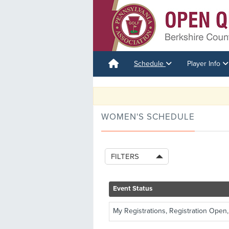
Schedule
Player Info