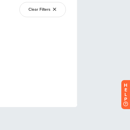
H
E
L
P