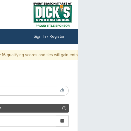
Sign In / Register
 qualifying scores and ties will gain entrance into the Championship.