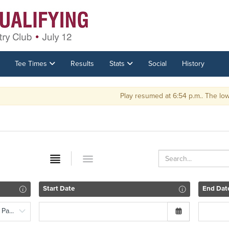
Tee Times
Results
Stats
Social
History
Play resumed at 6:54 p.m.. The low 16