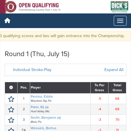
qualifying scores and ties will gain entrance into the Championship.