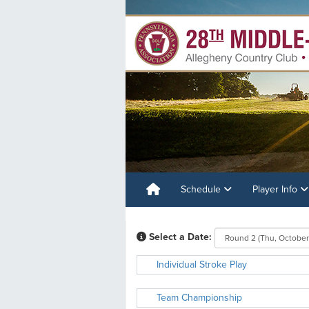
Schedule
Player Info