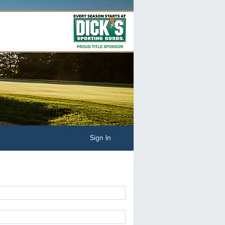
Sign In