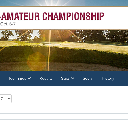
Tee Times
Results
Stats
Social
History