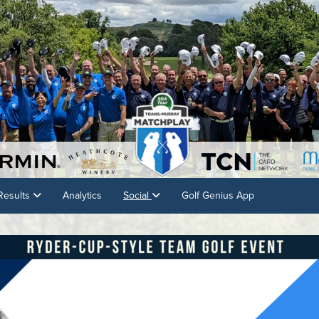
Results
Analytics
Social
Golf Genius App