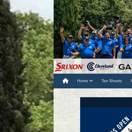
Home
Tee Sheets