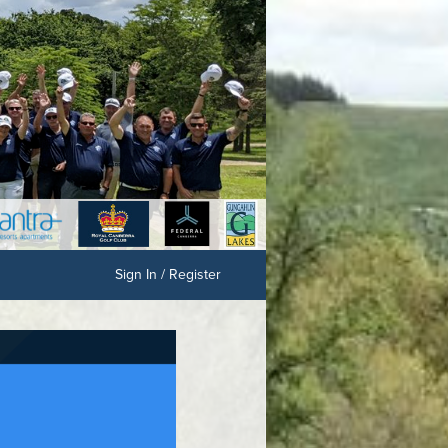
Sign In / Register