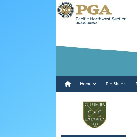
Home
Tee Sheets