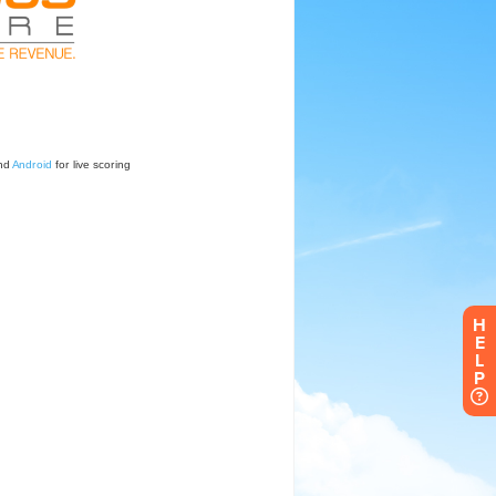
H
E
L
P