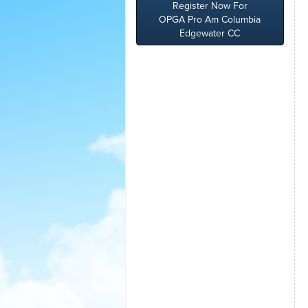
Register Now For
OPGA Pro Am Columbia
Edgewater CC