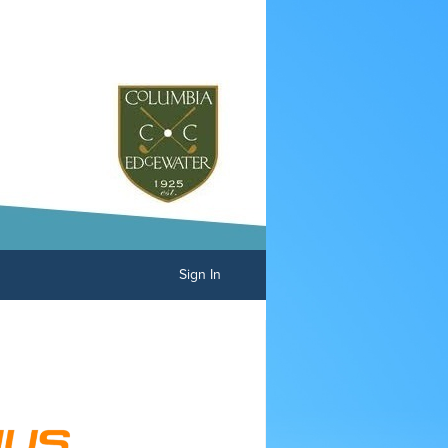
Sign In