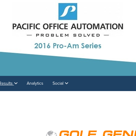
Results
Analytics
Social