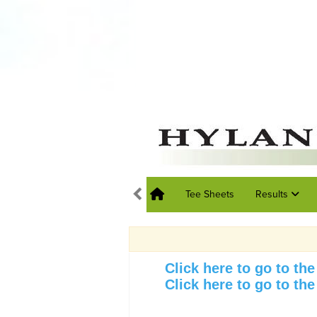
Tee Sheets
Results