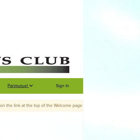
Parimutuel
Sign In
f the Welcome page to go to the 2022 portal. Membership renewals will be 