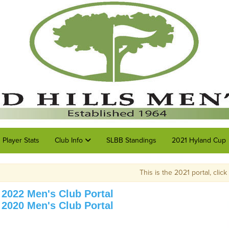
Player Stats
Club Info
SLBB Standings
2021 Hyland Cup
This is the 2021 portal, click on the link at the top o