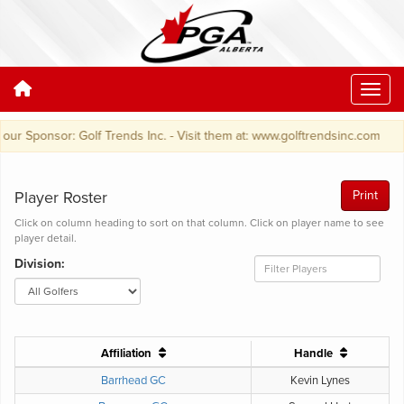
r Sponsor: Golf Trends Inc. - Visit them at: www.golftrendsinc.com