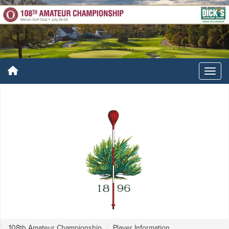
108th Amateur Championship
Player Information