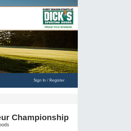
Sign In / Register