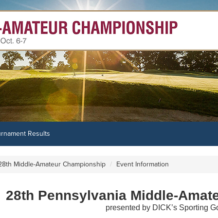
urnament Results
28th Middle-Amateur Championship
Event Information