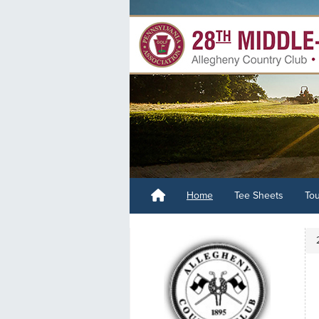
Home
Tee Sheets
To