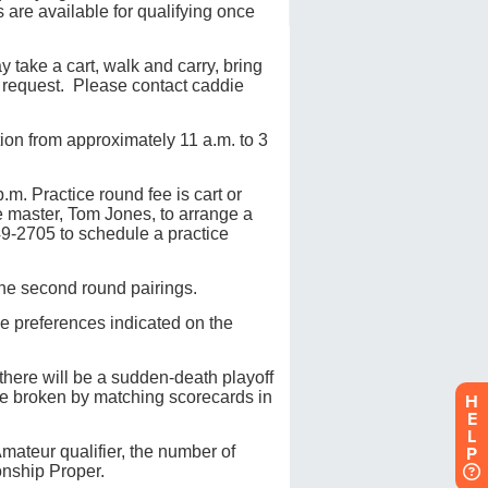
H
E
L
P