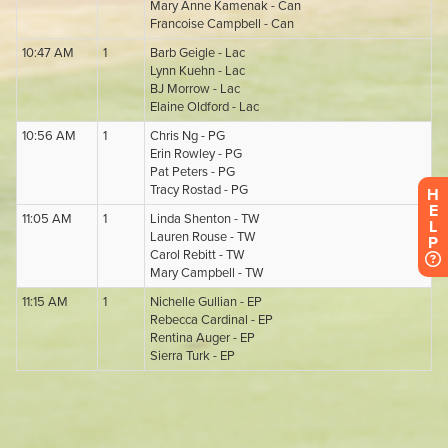
H
E
L
P