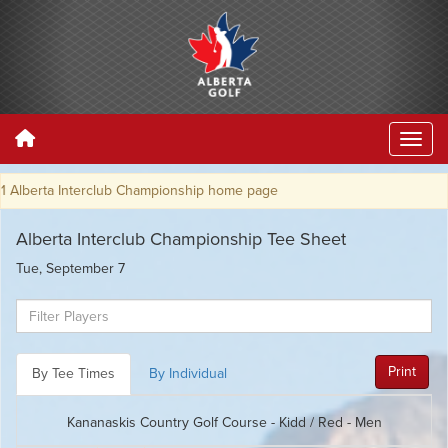
terclub Championship home page