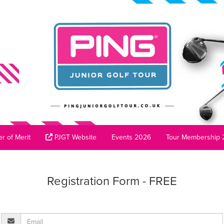
r of Merit
PJGT Website
Events 2026
Tour Membership 