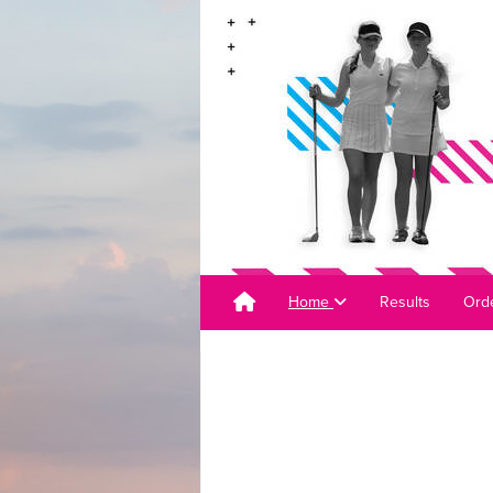
Home
Results
Orde