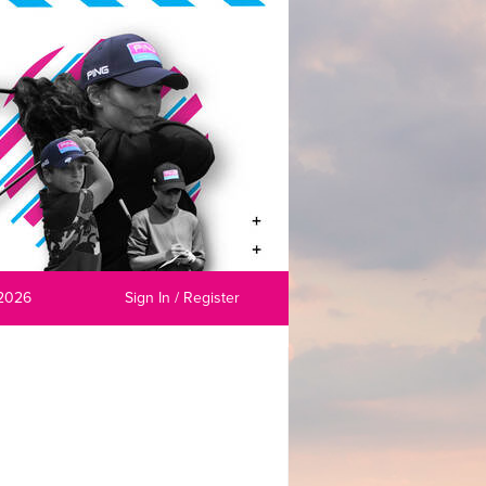
2026
Sign In / Register