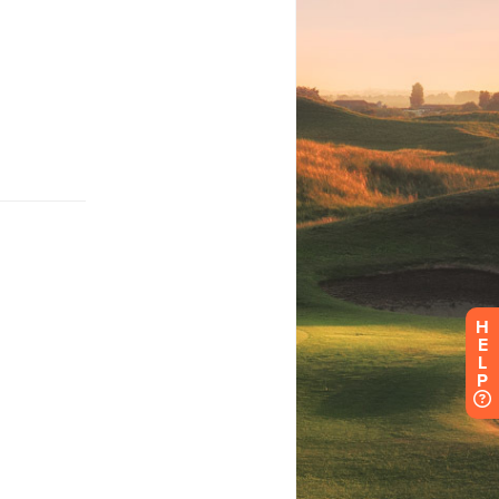
H
E
L
P