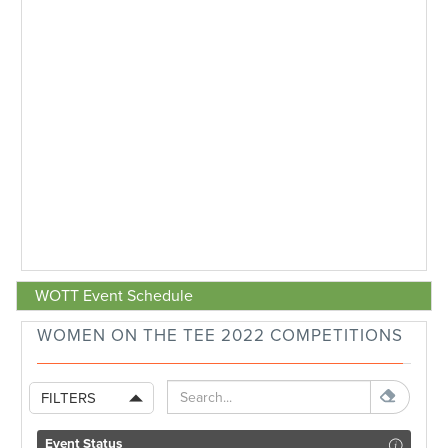
WOTT Event Schedule