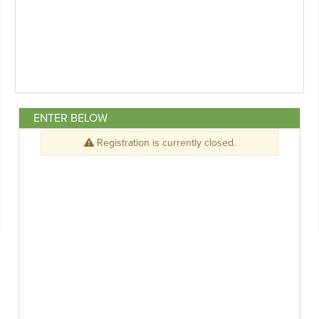
ENTER BELOW