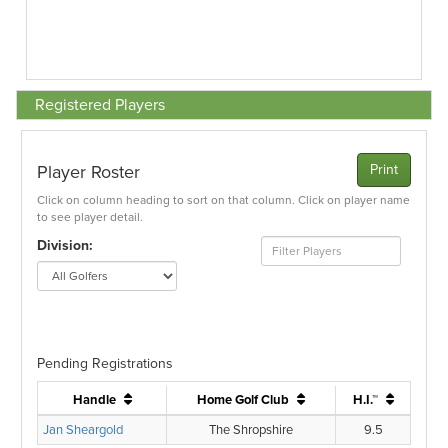
Registered Players