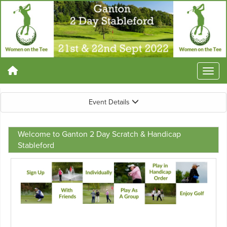
Event Details
Welcome to Ganton 2 Day Scratch & Handicap
Stableford