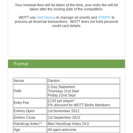
Format