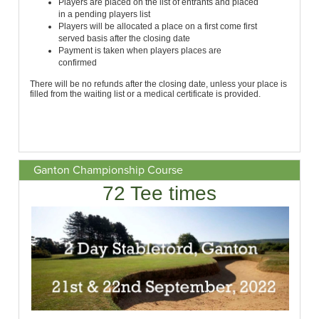
Ganton Championship Course