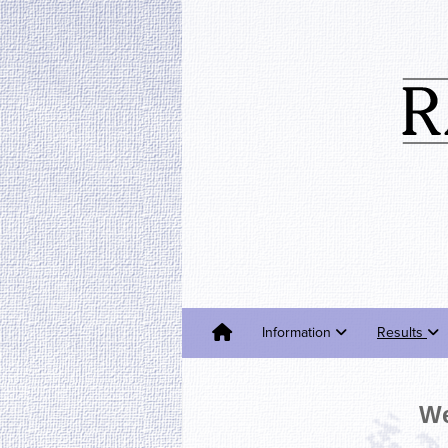
Information
Results