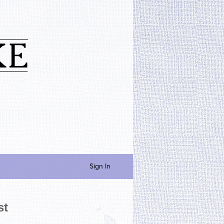
Sign In