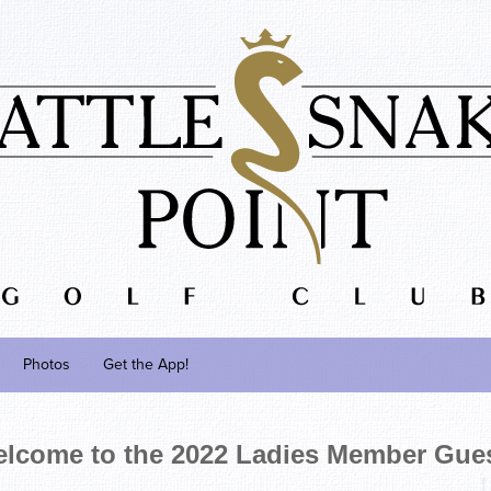
Photos
Get the App!