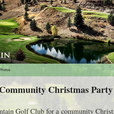
Photos