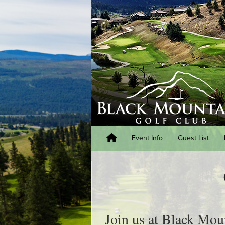
Event Info
Guest List