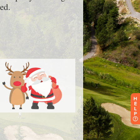
H
E
L
P