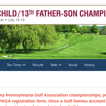
Tee Times
Results
Stats
Social
History