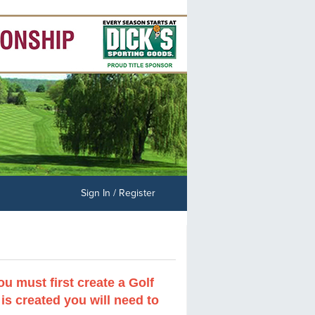
Sign In / Register