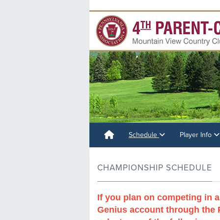
Schedule
Player Info