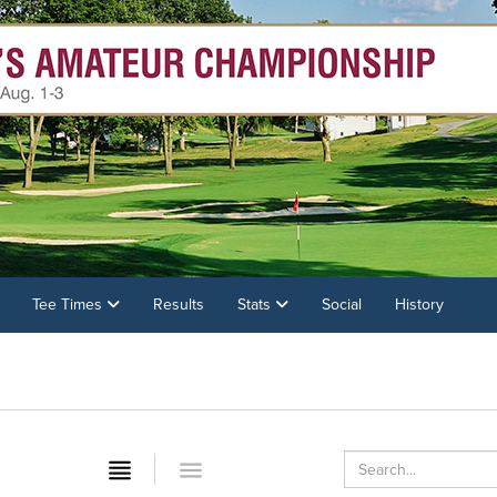
Tee Times
Results
Stats
Social
History