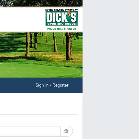
Sign In / Register