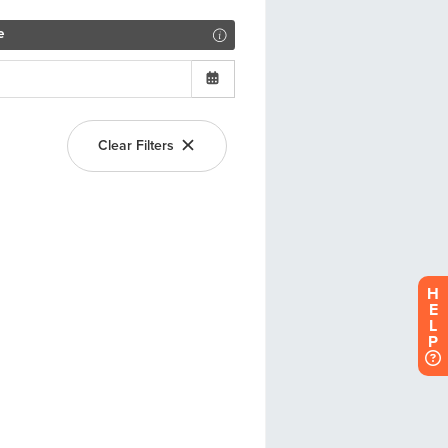
H
E
L
P