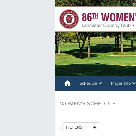
Schedule
Player Info