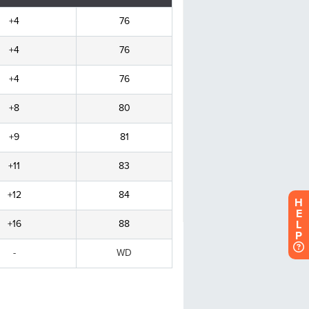
H
E
L
P