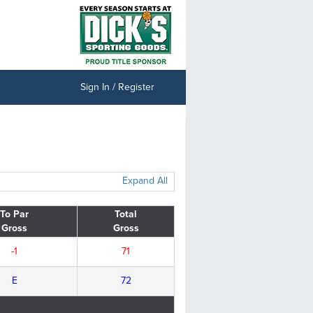
Sign In / Register