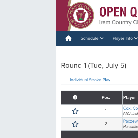
Schedule
Player Info