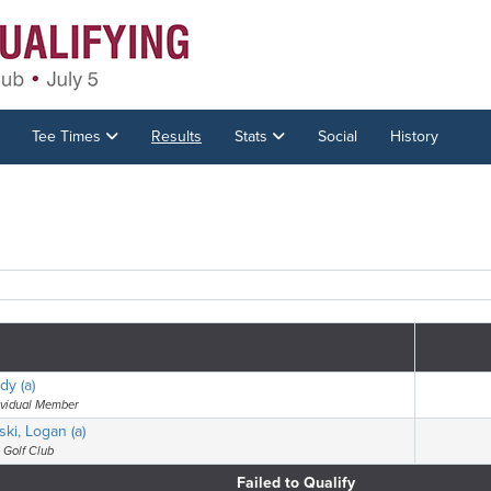
Tee Times
Results
Stats
Social
History