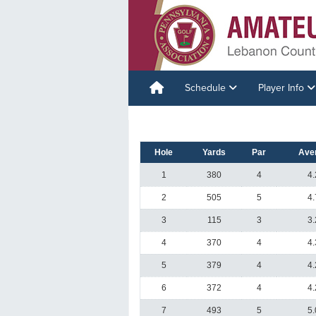
Schedule
Player Info