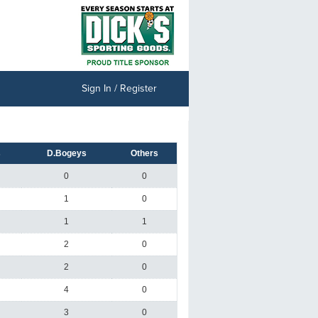
Sign In / Register