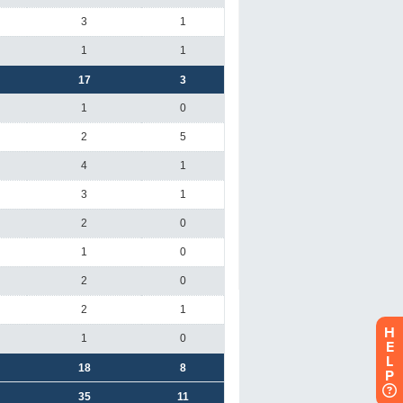
H
E
L
P