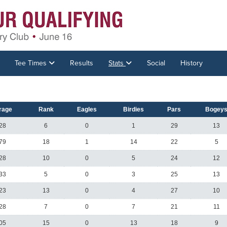
Tee Times
Results
Stats
Social
History