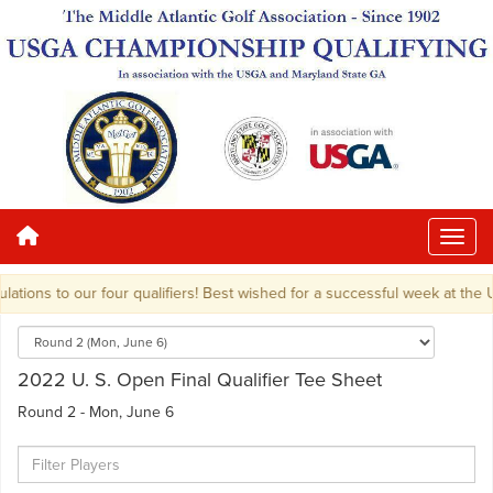
tions to our four qualifiers! Best wished for a successful week at the U.