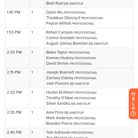
H
E
L
P