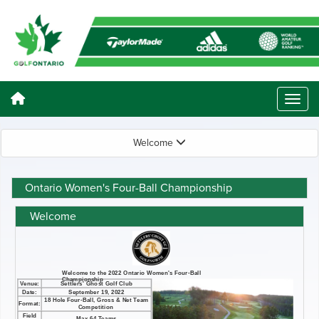
Welcome
Ontario Women's Four-Ball Championship
Welcome