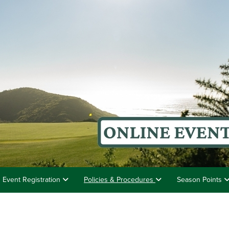
Event Registration
Policies & Procedures
Season Points