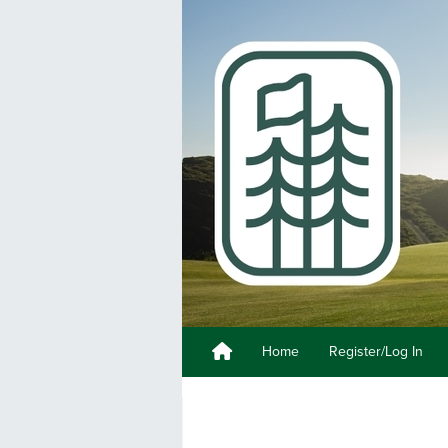
Home
Register/Log In