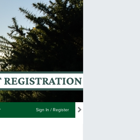
Sign In / Register