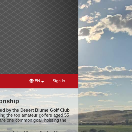
EN
Sign In