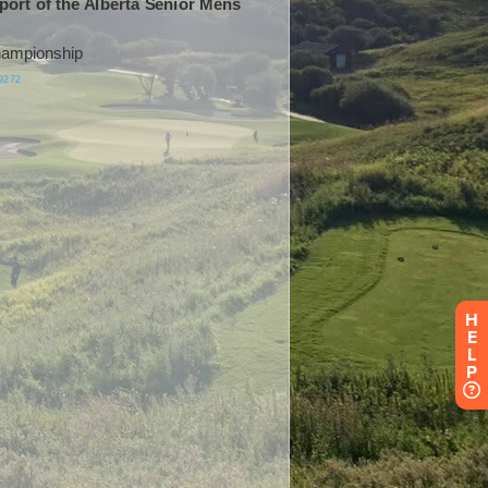
H
E
L
P