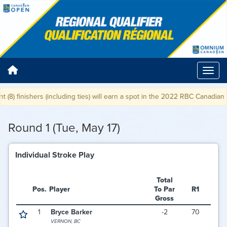
8) finishers (including ties) will earn a spot in the 2022 RBC Canadian Op