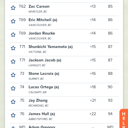
H
E
L
P