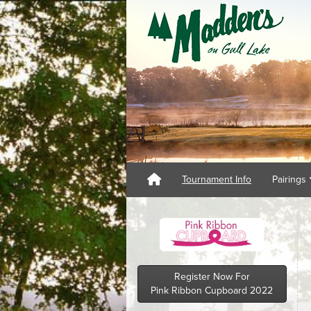
Tournament Info
Pairings
Register Now For
Pink Ribbon Cupboard 2022