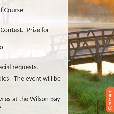
H
E
L
P