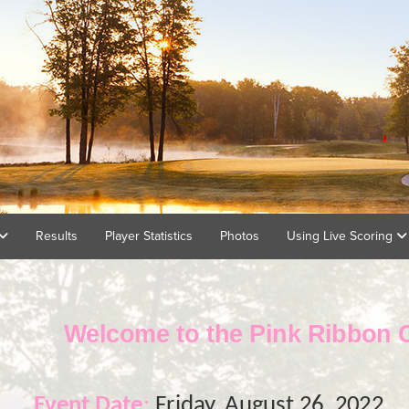
Results
Player Statistics
Photos
Using Live Scoring