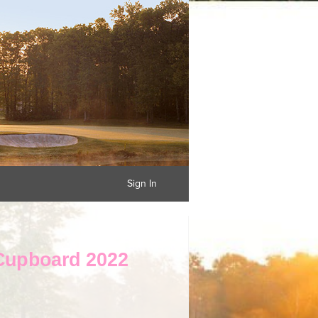
Sign In