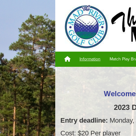
Information
Match Play Br