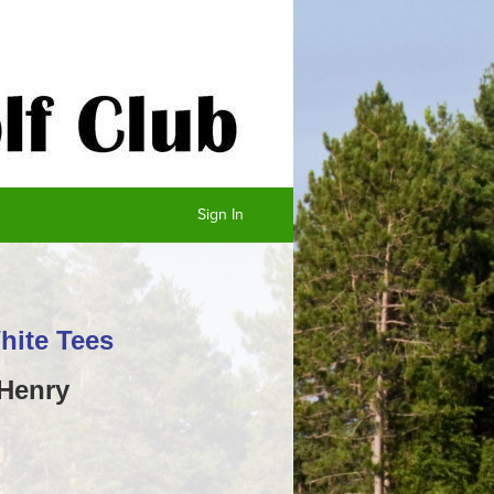
Sign In