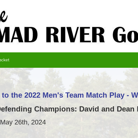
acket