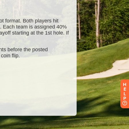
H
E
L
P