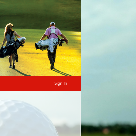
Sign In