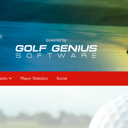
heets
Player Statistics
Social