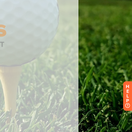
H
E
L
P