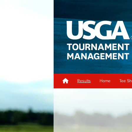
Results
Home
Tee S