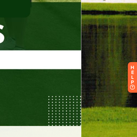
H
E
L
P