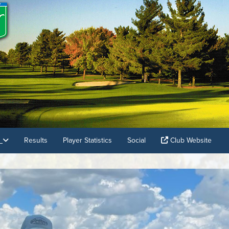
s
Results
Player Statistics
Social
Club Website