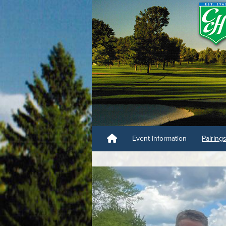
Event Information
Pairing