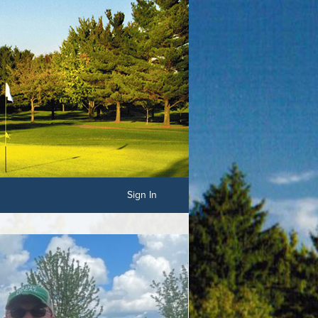
Sign In