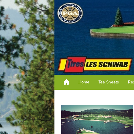
Home
Tee Sheets
Res