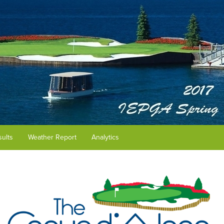
ults
Weather Report
Analytics