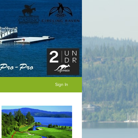
Sign In