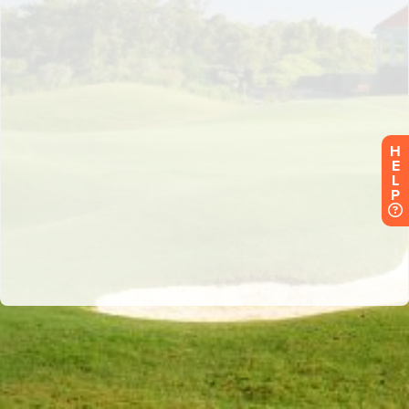
H
E
L
P