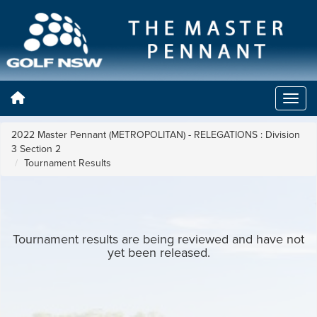
2022 Master Pennant (METROPOLITAN) - RELEGATIONS : Division
3 Section 2
Tournament Results