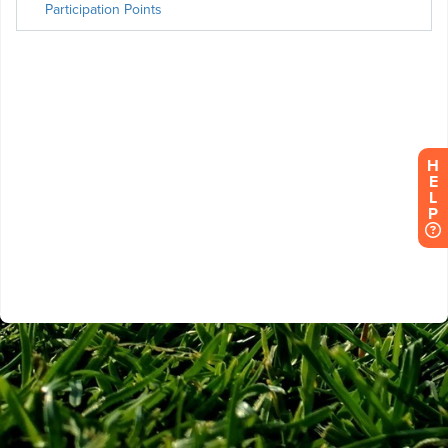
H
E
L
P