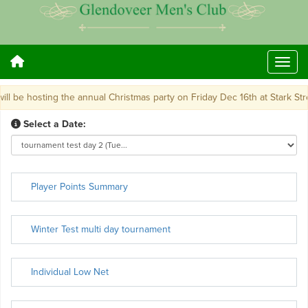
 be hosting the annual Christmas party on Friday Dec 16th at Stark Street