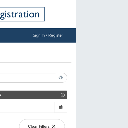
Sign In / Register