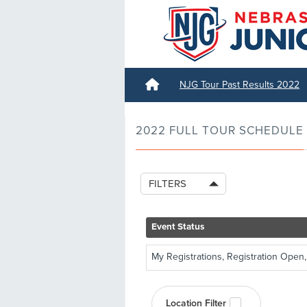
NJG Tour Past Results 2022