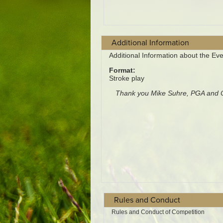
Additional Information
Rules and Conduct