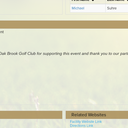
Related Websites