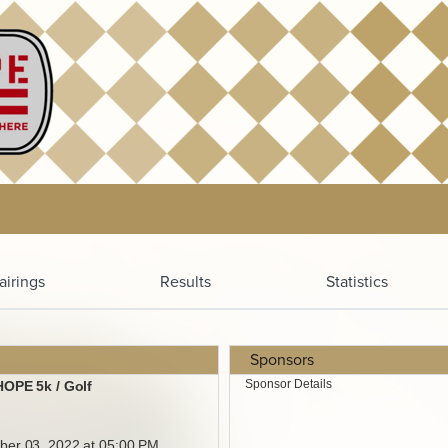
airings
Results
Statistics
Sponsors