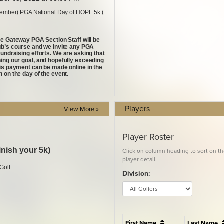
Players
View More »