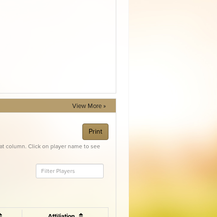
View More »