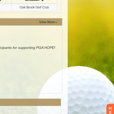
View More »
H
E