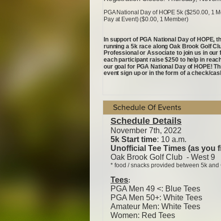
Schedule Of Events