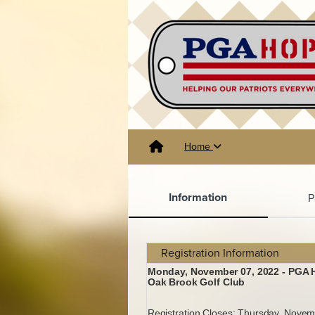
Home
Information
P
Registration Information