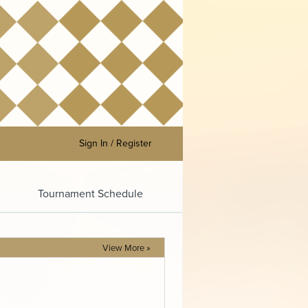
Sign In / Register
Tournament Schedule
View More »