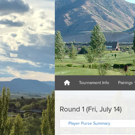
Tournament Info
Pairings