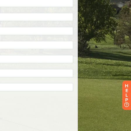
H
E
L
P