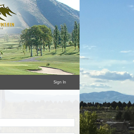
Sign In