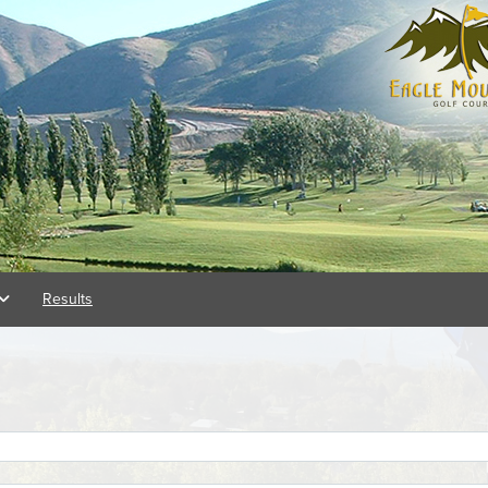
Results