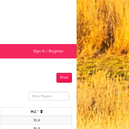
Sign In / Register