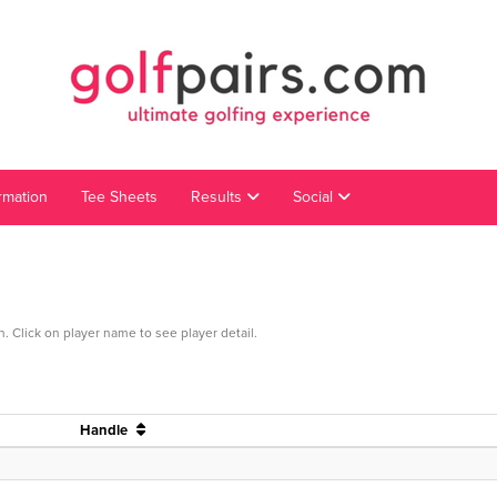
rmation
Tee Sheets
Results
Social