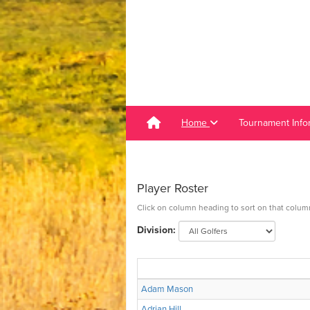
Home
Tournament Info