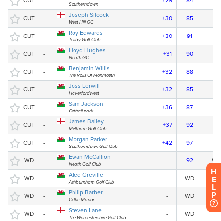
H
E
L
P