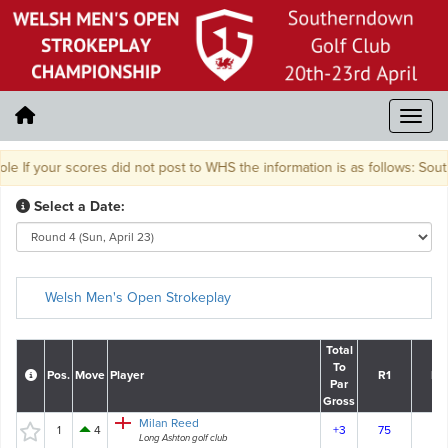
f your scores did not post to WHS the information is as follows: Southe