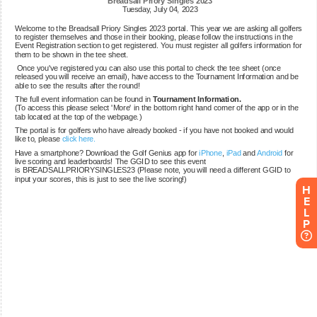
H
E
L
P