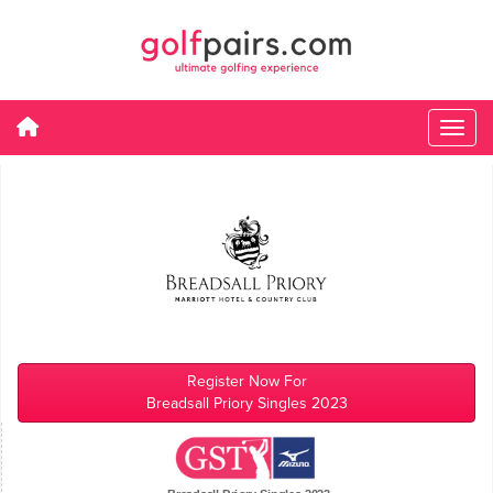
Register Now For
Breadsall Priory Singles 2023