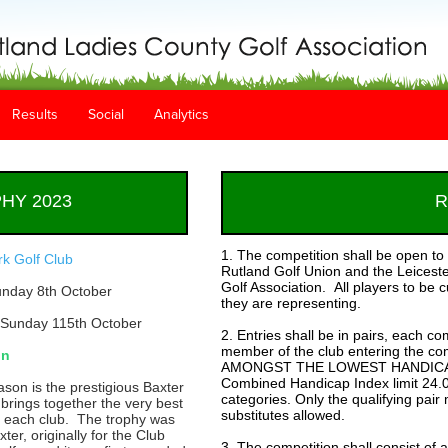
Results
Social
Analytics