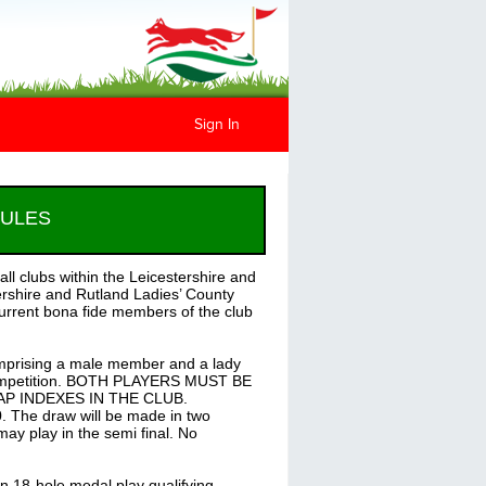
Sign In