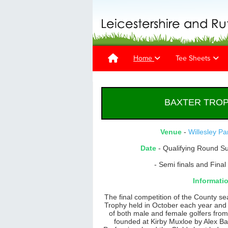
Home
Tee Sheets