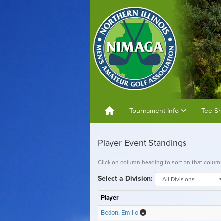
Tournament Info
Tee S