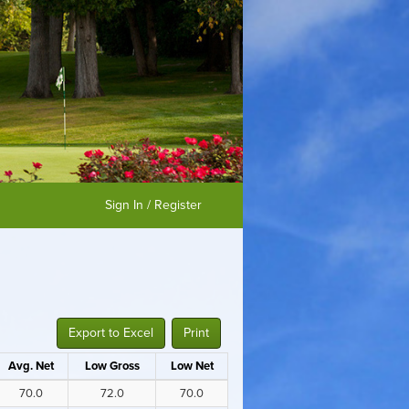
Sign In / Register