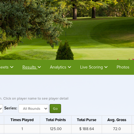
heets
Results
Analytics
Live Scoring
Photos