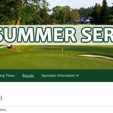
ting Times
Results
Spectator Information