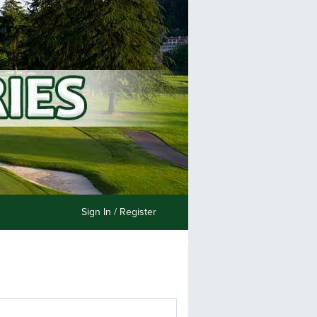
Sign In / Register