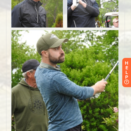
H
E
L
P