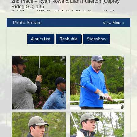
Photo Stream
View More »