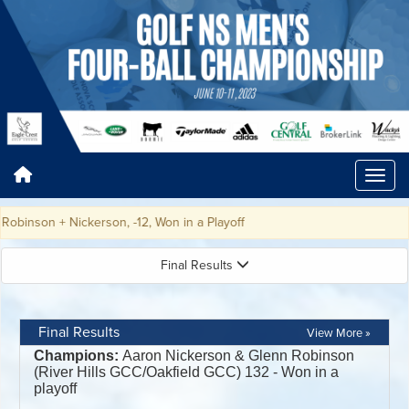
on + Nickerson, -12, Won in a Playoff
Final Results
Final Results
View More »