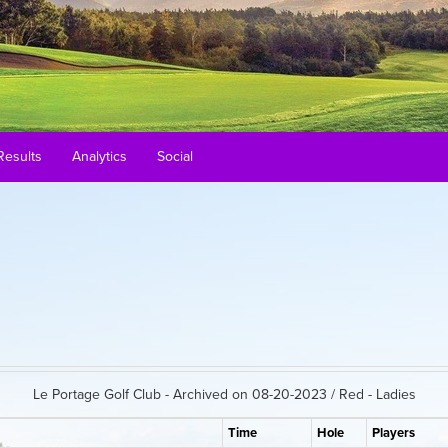
Results
Analytics
Social