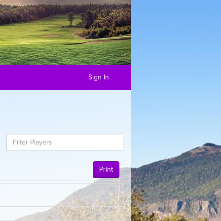
Sign In