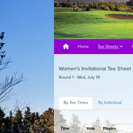
Home
Tee Sheets