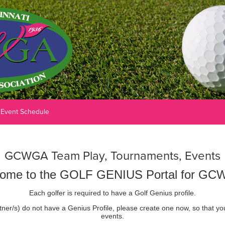
Event Schedule