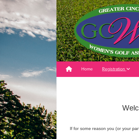
Home
Registration