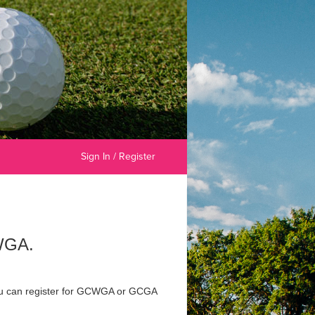
Sign In / Register