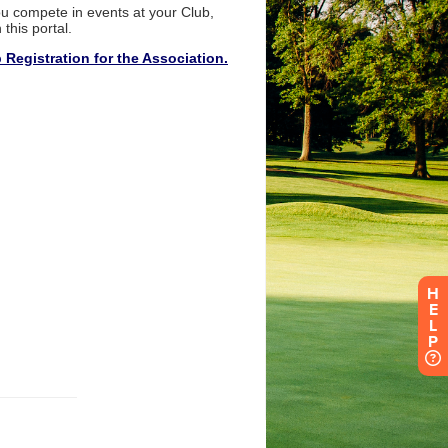
H
E
L
P