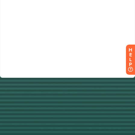
H
E
L
P