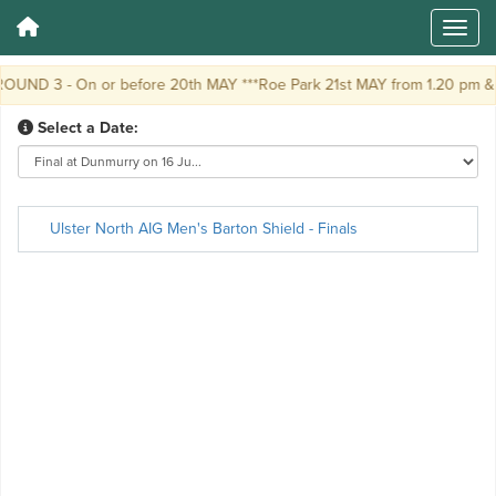
OUND 3 - On or before 20th MAY ***Roe Park 21st MAY from 1.20 pm &