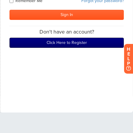
H
E
L
P