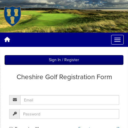
Sign In / Register