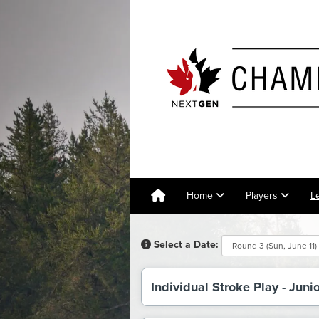
Home
Players
L