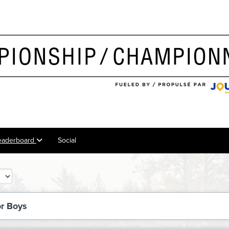
eaderboard
Social