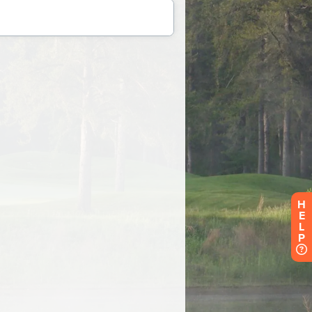
H
E
L
P