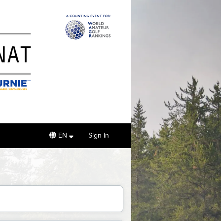
EN
Sign In