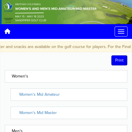
r and snacks are available on the golf course for players. For the Final