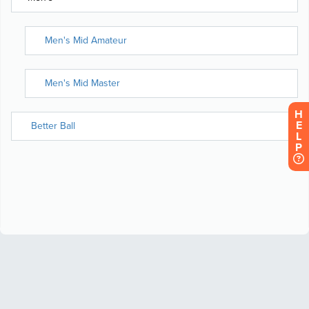
H
E
L
P