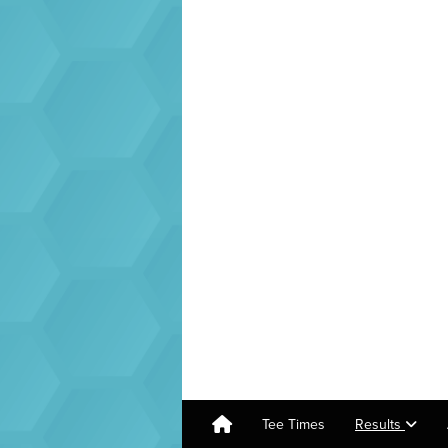
Tee Times
Results