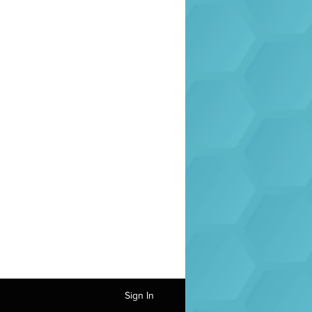
Sign In