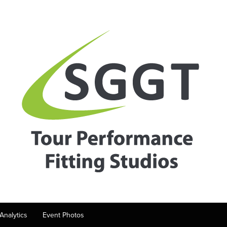
Analytics
Event Photos