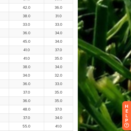
H
E
L
P