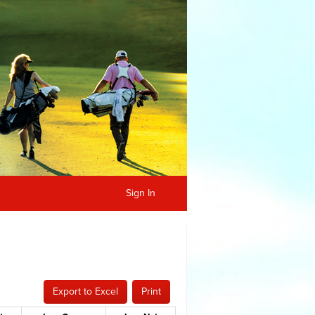
Sign In