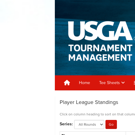
Home
Tee Sheets