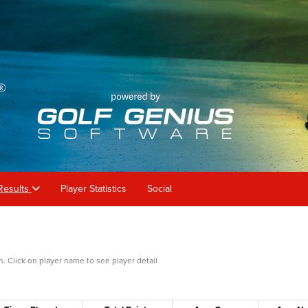
Results
Player Statistics
Social