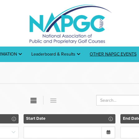
ORMATION
Leaderboard & Results
OTHER NAPGC EVENTS