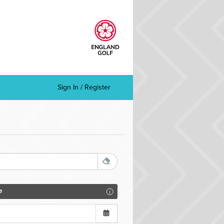
Sign In / Register