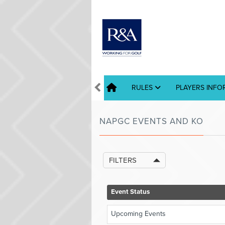
RULES
PLAYERS INF