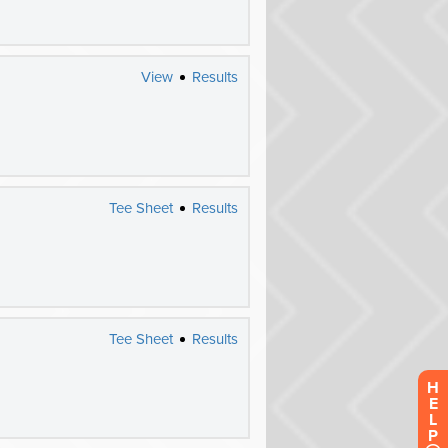
H
E
L
P