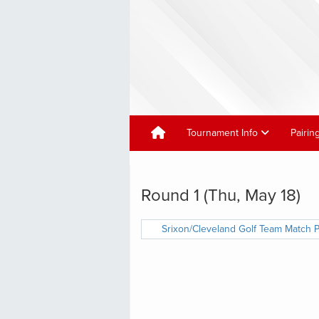
Tournament Info
Pairin