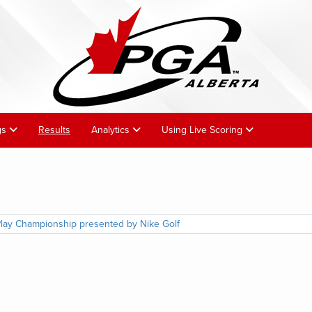
gs
Results
Analytics
Using Live Scoring