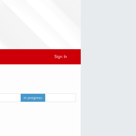
Sign In